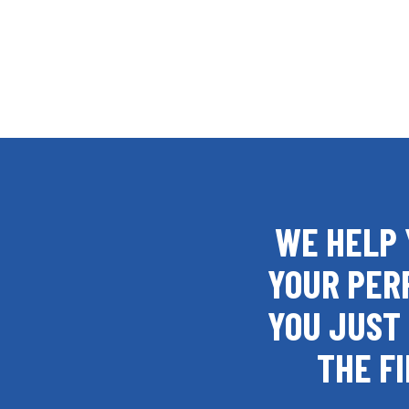
WE HELP 
YOUR PER
YOU JUST 
THE FI