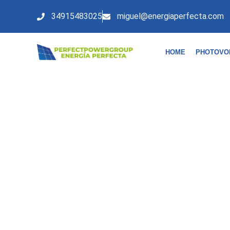
34915483025
miguel@energiaperfecta.com
HOME
PHOTOVO
FINANCING AND