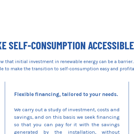
E SELF-CONSUMPTION ACCESSIBLE
 that initial investment in renewable energy can be a barrier.
le to make the transition to self-consumption easy and profit
Flexible financing, tailored to your needs.
We carry out a study of investment, costs and
savings, and on this basis we seek financing
so that you can pay for it with the savings
generated by the installation, without