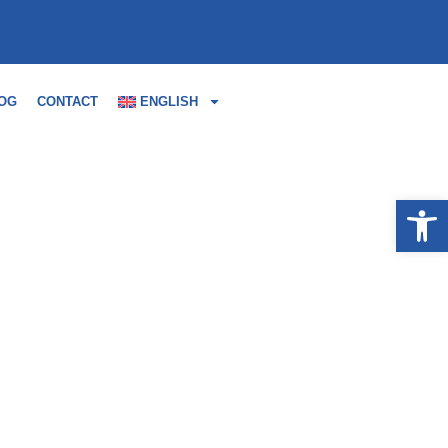
OG
CONTACT
ENGLISH
Open