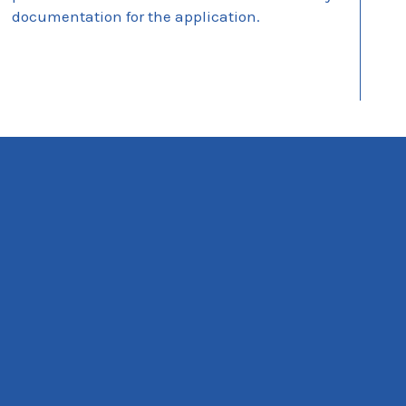
documentation for the application.