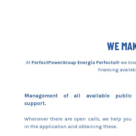
WE MAK
At
PerfectPowerGroup Energía Perfecta®
we know
financing availab
Management of all available public
support.
Whenever there are open calls, we help you
in the application and obtaining these.