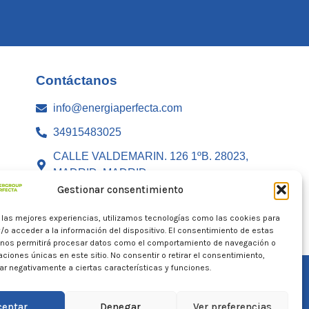
Contáctanos
info@energiaperfecta.com
34915483025
CALLE VALDEMARIN. 126 1ºB. 28023,
MADRID, MADRID
Gestionar consentimiento
r las mejores experiencias, utilizamos tecnologías como las cookies para
/o acceder a la información del dispositivo. El consentimiento de estas
 nos permitirá procesar datos como el comportamiento de navegación o
caciones únicas en este sitio. No consentir o retirar el consentimiento,
r negativamente a ciertas características y funciones.
ceptar
Denegar
Ver preferencias