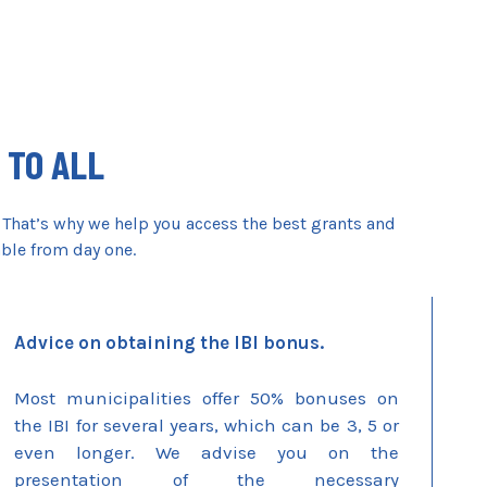
 TO ALL
 That’s why we help you access the best grants and
able from day one.
Advice on obtaining the IBI bonus.
Most municipalities offer 50% bonuses on
the IBI for several years, which can be 3, 5 or
even longer. We advise you on the
presentation of the necessary