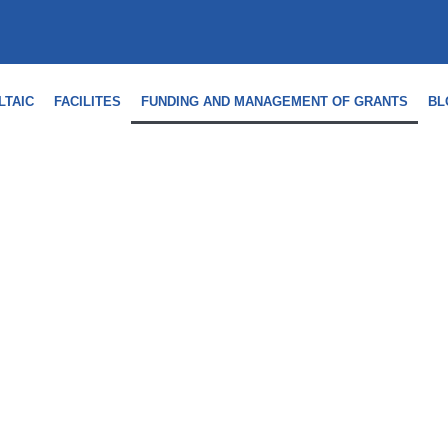
LTAIC
FACILITES
FUNDING AND MANAGEMENT OF GRANTS
BL
 MANAGEMENT OF AID