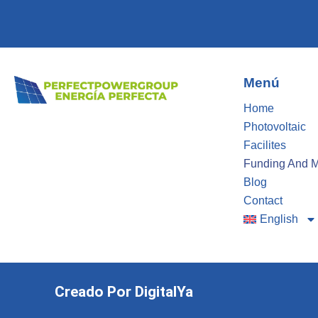
Menú
Home
Photovoltaic
Facilites
Funding And 
Blog
Contact
English
Creado Por DigitalYa