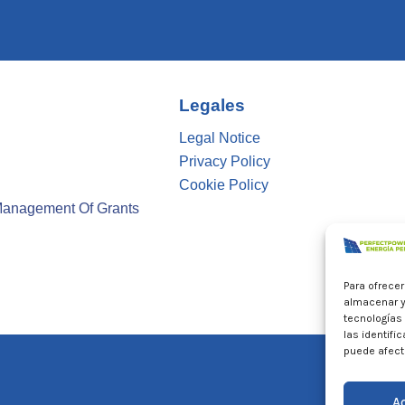
Legales
Legal Notice
Privacy Policy
Cookie Policy
Management Of Grants
Para ofrece
almacenar y
tecnologías
las identifi
puede afecta
A