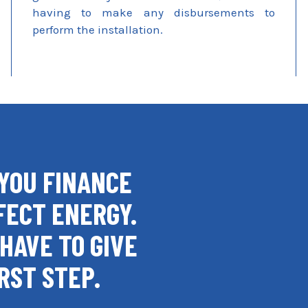
having to make any disbursements to
perform the installation.
YOU FINANCE
FECT ENERGY.
HAVE TO GIVE
RST STEP.